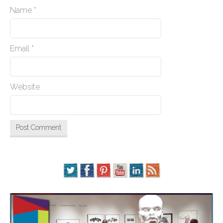
Name
*
Email
*
Website