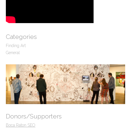
Categories
Finding Art
General
Donors/Supporters
Boca Raton SEO