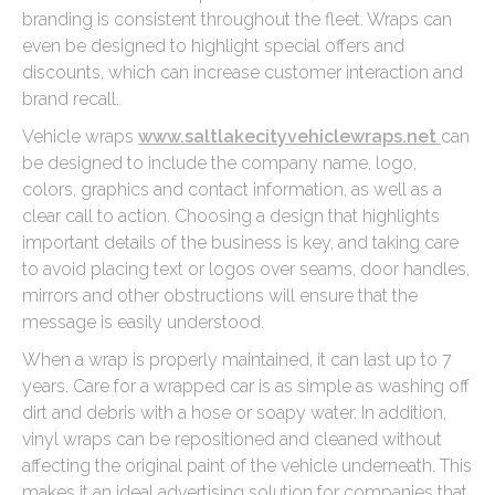
branding is consistent throughout the fleet. Wraps can
even be designed to highlight special offers and
discounts, which can increase customer interaction and
brand recall.
Vehicle wraps
www.saltlakecityvehiclewraps.net
can
be designed to include the company name, logo,
colors, graphics and contact information, as well as a
clear call to action. Choosing a design that highlights
important details of the business is key, and taking care
to avoid placing text or logos over seams, door handles,
mirrors and other obstructions will ensure that the
message is easily understood.
When a wrap is properly maintained, it can last up to 7
years. Care for a wrapped car is as simple as washing off
dirt and debris with a hose or soapy water. In addition,
vinyl wraps can be repositioned and cleaned without
affecting the original paint of the vehicle underneath. This
makes it an ideal advertising solution for companies that