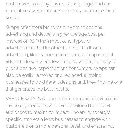
customized to fit any business and budget and can
generate massive amounts of exposure from a single
source.
Wraps offer more brand visibility than traditional
advertising and deliver a higher average cost per
impression (CPI) than most other types of
advertisement. Unlike other forms of traditional
advertising, like TV commercials and pop up internet
ads, vehicle wraps are less intrusive and more likely to
elicit a positive response from consumers. Wraps can
also be easily removed and replaced, allowing
businesses to try different designs until they find the one
that generates the best results.
VEHICLE WRAPS can be used in conjunction with other
marketing strategies, and can be tailored to fit local
audiences to maximize impact. The ability to target
specific markets allows businesses to engage with
customers on a more personal level, and ensure that