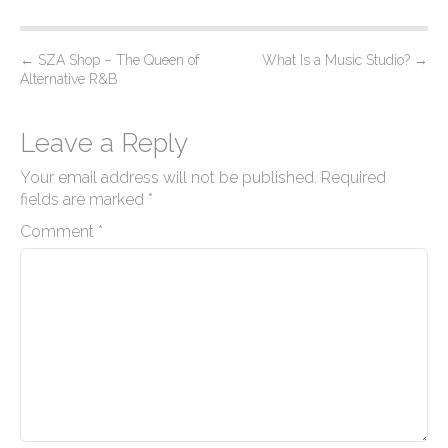
P
←
SZA Shop – The Queen of
What Is a Music Studio?
→
Alternative R&B
o
s
Leave a Reply
t
n
Your email address will not be published.
Required
a
fields are marked
*
v
Comment
*
i
g
a
t
i
o
n