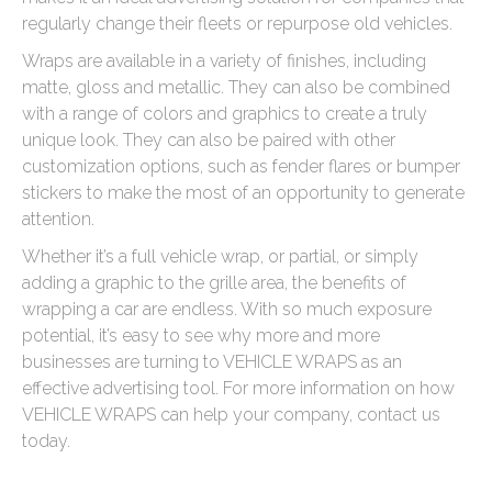
regularly change their fleets or repurpose old vehicles.
Wraps are available in a variety of finishes, including
matte, gloss and metallic. They can also be combined
with a range of colors and graphics to create a truly
unique look. They can also be paired with other
customization options, such as fender flares or bumper
stickers to make the most of an opportunity to generate
attention.
Whether it’s a full vehicle wrap, or partial, or simply
adding a graphic to the grille area, the benefits of
wrapping a car are endless. With so much exposure
potential, it’s easy to see why more and more
businesses are turning to VEHICLE WRAPS as an
effective advertising tool. For more information on how
VEHICLE WRAPS can help your company, contact us
today.