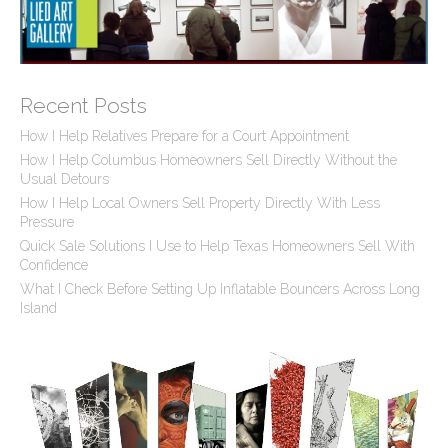
Recent Posts
How I Help Relatives Prepare for a Court Appointment
How I Help Columbus Homeowners Sell Directly Without the
Usual Detours
How I Help Local Owners Sell Property Directly With Less
Pressure
Quick Sale Solutions I Use to Help Texas Homeowners Sell With
Confidence
What I Check Before Setting Up Inflatable Bouncers Across Long
Island