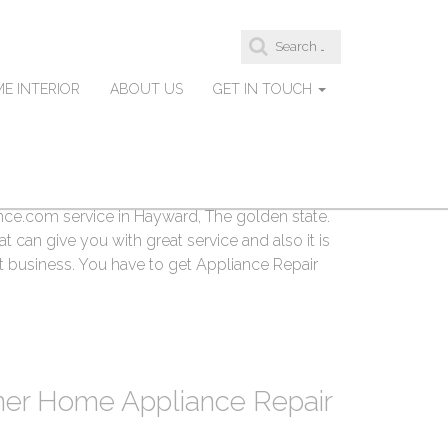
S
e
a
E INTERIOR
ABOUT US
GET IN TOUCH
r
d Appliance Repair
c
h
f
o
r
, California are searching for Hayward
:
e.com service in Hayward, The golden state.
t can give you with great service and also it is
t business. You have to get Appliance Repair
ner Home Appliance Repair