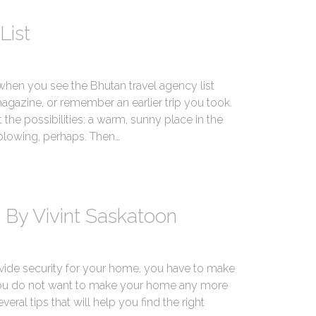
List
 when you see the Bhutan travel agency list
magazine, or remember an earlier trip you took.
 the possibilities: a warm, sunny place in the
 blowing, perhaps. Then…
 By Vivint Saskatoon
vide security for your home, you have to make
 You do not want to make your home any more
veral tips that will help you find the right