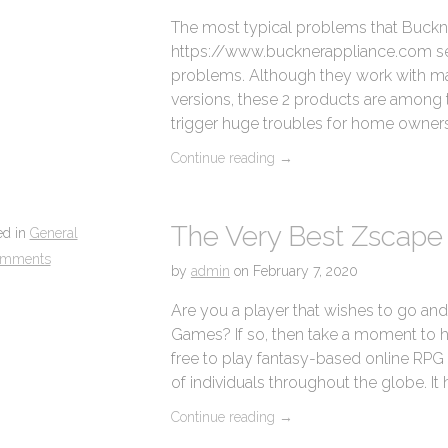
The most typical problems that Buckn
https://www.bucknerappliance.com serv
problems. Although they work with ma
versions, these 2 products are among t
trigger huge troubles for home owners
Continue reading
→
The Very Best Zscap
ed in
General
omments
by
admin
on
February 7, 2020
Are you a player that wishes to go and
Games? If so, then take a moment to hav
free to play fantasy-based online RPG 
of individuals throughout the globe. It 
Continue reading
→