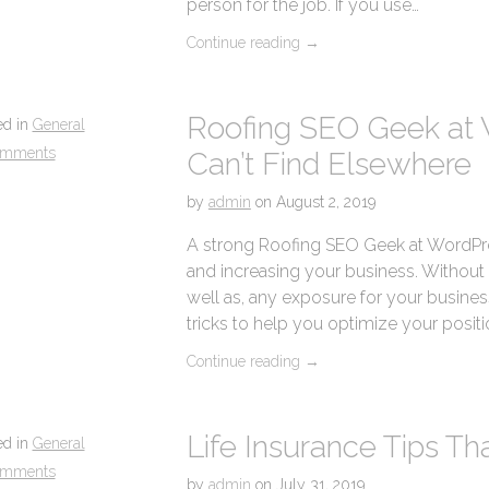
person for the job. If you use…
Continue reading
→
Roofing SEO Geek at 
ed in
General
omments
Can’t Find Elsewhere
by
admin
on
August 2, 2019
A strong Roofing SEO Geek at WordPres
and increasing your business. Without it,
well as, any exposure for your business.
tricks to help you optimize your positi
Continue reading
→
Life Insurance Tips T
ed in
General
omments
by
admin
on
July 31, 2019