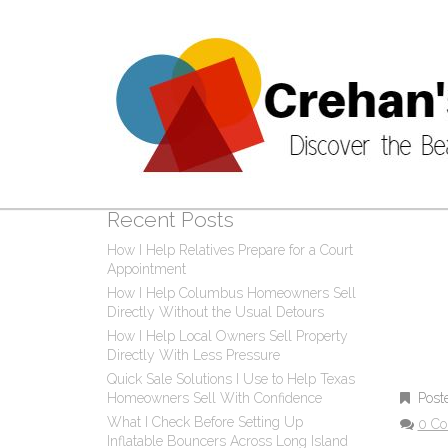
CAT
Post
0 C
Recent Posts
How I Help Relatives Prepare for a Court
Appointment
How I Help Columbus Homeowners Sell
Directly Without the Usual Detours
How I Help Local Owners Sell Property
Directly With Less Pressure
Quick Sale Solutions I Use to Help Texas
Post
Homeowners Sell With Confidence
What I Check Before Setting Up
0 C
Inflatable Bouncers Across Long Island