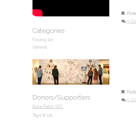
Post
0 C
Categories
Finding Art
General
Post
Donors/Supporters
0 C
Boca Raton SEO
Toys R Us