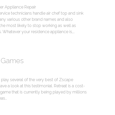
er Appliance Repair
ice technicians handle air chef top and sink
ny various other brand names and also
he most likely to stop working as well as
. Whatever your residence appliance is,…
e Games
 play several of the very best of Zscape
e a look at this testimonial. Retreat is a cost-
game that is currently being played by millions
has…