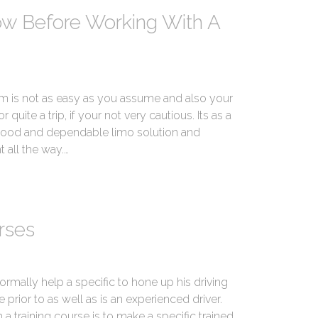
ow Before Working With A
is not as easy as you assume and also your
 quite a trip, if your not very cautious. Its as a
a good and dependable limo solution and
 all the way.…
rses
normally help a specific to hone up his driving
te prior to as well as is an experienced driver.
a training course is to make a specific trained