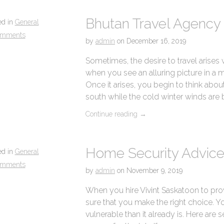
Bhutan Travel Agency 
ed in
General
omments
by
admin
on
December 16, 2019
Sometimes, the desire to travel arises
when you see an alluring picture in a 
Once it arises, you begin to think about
south while the cold winter winds are
Continue reading
→
Home Security Advice
ed in
General
omments
by
admin
on
November 9, 2019
When you hire Vivint Saskatoon to pro
sure that you make the right choice.
vulnerable than it already is. Here are se