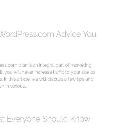
WordPress.com Advice You
s.com plan is an integral part of marketing
 you will never increase traffic to your site, as
 In this article, we will discuss a few tips and
on in various…
hat Everyone Should Know