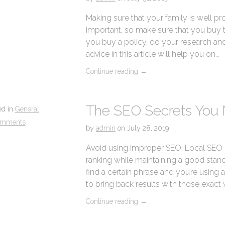
Making sure that your family is well pr
important, so make sure that you buy th
you buy a policy, do your research an
advice in this article will help you on…
Continue reading
→
The SEO Secrets You
ed in
General
omments
by
admin
on
July 28, 2019
Avoid using improper SEO! Local SEO 
ranking while maintaining a good stand
find a certain phrase and you’re using
to bring back results with those exact 
Continue reading
→