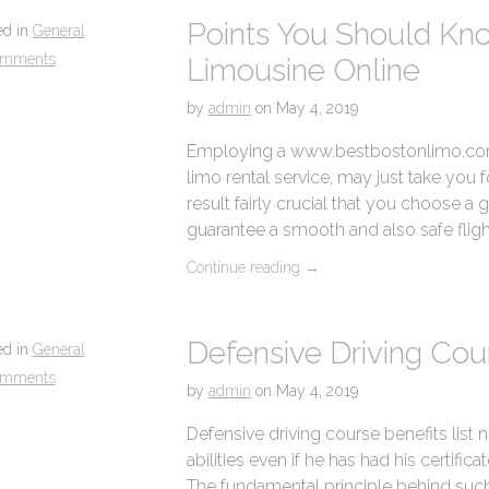
Points You Should Kn
ed in
General
omments
Limousine Online
by
admin
on
May 4, 2019
Employing a www.bestbostonlimo.com 
limo rental service, may just take you for
result fairly crucial that you choose 
guarantee a smooth and also safe flight
Continue reading
→
Defensive Driving Cou
ed in
General
omments
by
admin
on
May 4, 2019
Defensive driving course benefits list 
abilities even if he has had his certifica
The fundamental principle behind such 