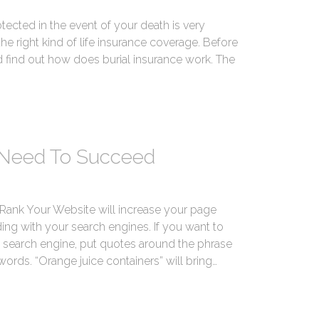
otected in the event of your death is very
e right kind of life insurance coverage. Before
d find out how does burial insurance work. The
 Need To Succeed
Rank Your Website will increase your page
ing with your search engines. If you want to
 a search engine, put quotes around the phrase
words. “Orange juice containers” will bring…