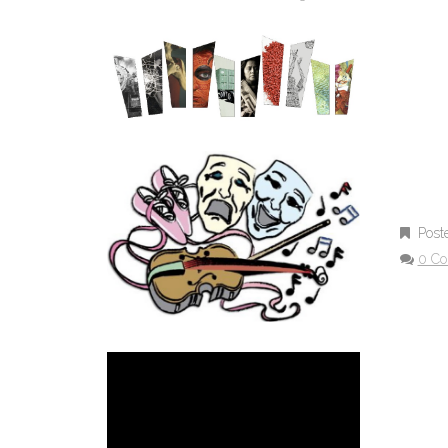
Post
0 C