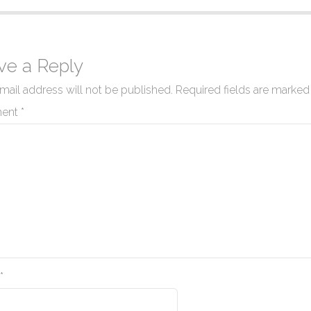
ve a Reply
mail address will not be published.
Required fields are marke
ent
*
*