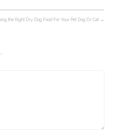
ing the Right Dry Dog Food For Your Pet Dog Or Cat
→
d
*