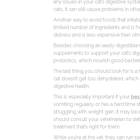
any issues in your cat’s digestive syst
cats, it can still cause problems in othe
Another way to avoid foods that irritat
limited number of ingredients and is fre
distress and is less expensive than oth
Besides choosing an easily digestible f
supplements to support your cat’s dige
probiotics, which nourish good bacteria 
The last thing you should look for is a
cat doesn’t get too dehydrated, which c
digestive health.
This is especially important if your
bes
vomiting regularly or has a hard time st
struggling with weight gain, it may be 
should consult your veterinarian to de
treatment that’s right for them.
While you’re at the vet, they can run 