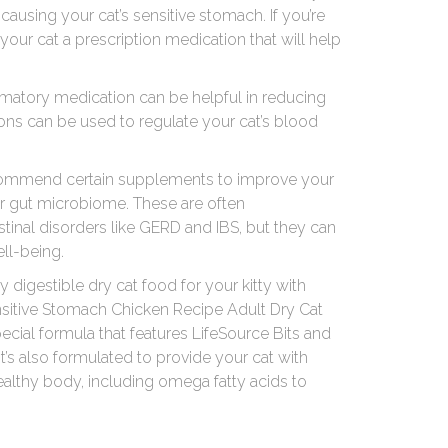
causing your cat’s sensitive stomach. If you’re
your cat a prescription medication that will help
mmatory medication can be helpful in reducing
ons can be used to regulate your cat’s blood
recommend certain supplements to improve your
r gut microbiome. These are often
inal disorders like GERD and IBS, but they can
ell-being.
ily digestible dry cat food for your kitty with
ensitive Stomach Chicken Recipe Adult Dry Cat
ecial formula that features LifeSource Bits and
 It’s also formulated to provide your cat with
healthy body, including omega fatty acids to