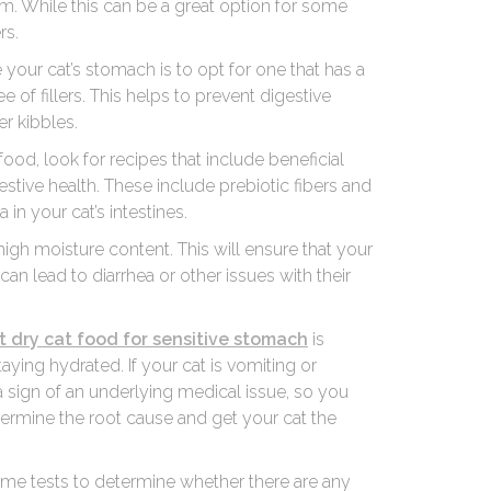
em. While this can be a great option for some
rs.
e your cat’s stomach is to opt for one that has a
e of fillers. This helps to prevent digestive
er kibbles.
ood, look for recipes that include beneficial
stive health. These include prebiotic fibers and
in your cat’s intestines.
 high moisture content. This will ensure that your
an lead to diarrhea or other issues with their
t dry cat food for sensitive stomach
is
aying hydrated. If your cat is vomiting or
a sign of an underlying medical issue, so you
termine the root cause and get your cat the
some tests to determine whether there are any