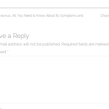
avirus: All You Need to Know About Its Symptoms and
Choos
ve a Reply
mail address will not be published.
Required fields are marke
ent
*