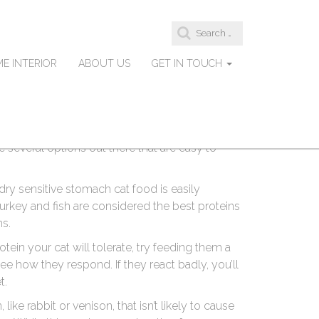
S
at Food For Sensitive
e
a
E INTERIOR
ABOUT US
GET IN TOUCH
r
c
h
f
o
omach, it can be difficult to find the best dry
r
:
e several options out there that are easy to
 dry sensitive stomach cat food is easily
 turkey and fish are considered the best proteins
ms.
tein your cat will tolerate, try feeding them a
ee how they respond. If they react badly, you’ll
t.
like rabbit or venison, that isn’t likely to cause