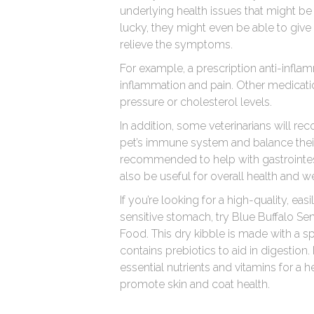
underlying health issues that might be 
lucky, they might even be able to give 
relieve the symptoms.
For example, a prescription anti-infla
inflammation and pain. Other medicati
pressure or cholesterol levels.
In addition, some veterinarians will 
pet’s immune system and balance thei
recommended to help with gastrointest
also be useful for overall health and w
If you’re looking for a high-quality, eas
sensitive stomach, try Blue Buffalo S
Food. This dry kibble is made with a sp
contains prebiotics to aid in digestion.
essential nutrients and vitamins for a 
promote skin and coat health.