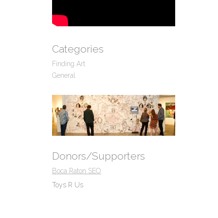
Categories
Finding Art
General
Donors/Supporters
Boca Raton SEO
Toys R Us