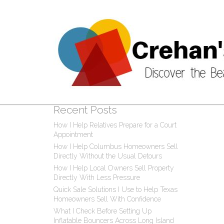
Post
0 C
Recent Posts
How I Help Relatives Prepare for a Court
Appointment
How I Help Columbus Homeowners Sell
Directly Without the Usual Detours
How I Help Local Owners Sell Property
Directly With Less Pressure
Quick Sale Solutions I Use to Help Texas
Homeowners Sell With Confidence
What I Check Before Setting Up
Inflatable Bouncers Across Long Island