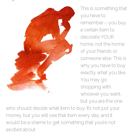
This is something that
you have to
remember – you buy
a certain item to
decorate YOUR
home, not the home
of your friends or
someone else. This is
why you have to buy
exactly what you like.
You may go
shopping with
whoever you want,
but you are the one
who should decide what item to buy. It’s not just your
money, but you will see that item every day, and it
would be a shame to get something that you’re not
excited about.