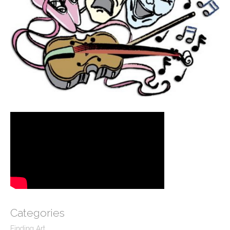
Categories
Finding Art