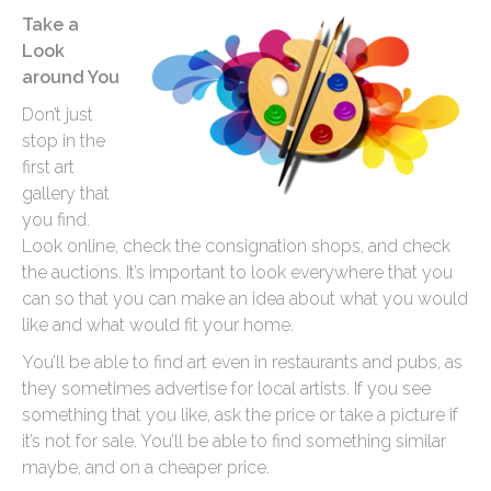
Take a
Look
around You
Don’t just
stop in the
first art
gallery that
you find.
Look online, check the consignation shops, and check
the auctions. It’s important to look everywhere that you
can so that you can make an idea about what you would
like and what would fit your home.
You’ll be able to find art even in restaurants and pubs, as
they sometimes advertise for local artists. If you see
something that you like, ask the price or take a picture if
it’s not for sale. You’ll be able to find something similar
maybe, and on a cheaper price.