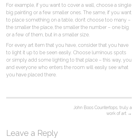
For example, if you want to cover a wall, choose a single
big painting or a few smaller ones. The same, if you want
to place something on a table, don’t choose too many –
the smaller the place, the smaller the number – one big
or a few of them, but in a smaller size.
For every art item that you have, consider that you have
to light it up to be seen easily. Choose luminous spots
or simply add some lighting to that place – this way, you
and everyone who enters the room will easily see what
you have placed there.
P
John Boos Countertops, truly a
work of art
→
o
s
Leave a Reply
t