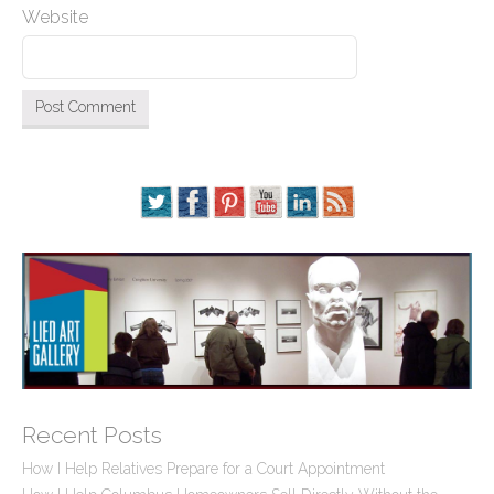
Website
Recent Posts
How I Help Relatives Prepare for a Court Appointment