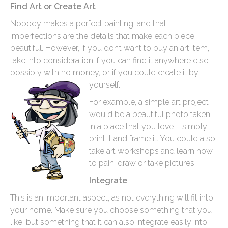
Find Art or Create Art
Nobody makes a perfect painting, and that
imperfections are the details that make each piece
beautiful. However, if you don’t want to buy an art item,
take into consideration if you can find it anywhere else,
possibly with no money, or if you could create it by
yourself.
For example, a simple art project
would be a beautiful photo taken
in a place that you love – simply
print it and frame it. You could also
take art workshops and learn how
to pain, draw or take pictures.
Integrate
This is an important aspect, as not everything will fit into
your home. Make sure you choose something that you
like, but something that it can also integrate easily into