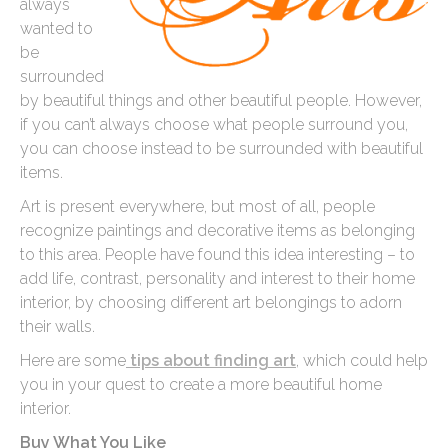
always
wanted to
be
surrounded
by beautiful things and other beautiful people. However,
if you can’t always choose what people surround you,
you can choose instead to be surrounded with beautiful
items.
Art is present everywhere, but most of all, people
recognize paintings and decorative items as belonging
to this area. People have found this idea interesting – to
add life, contrast, personality and interest to their home
interior, by choosing different art belongings to adorn
their walls.
Here are some
tips about finding art
, which could help
you in your quest to create a more beautiful home
interior.
Buy What You Like