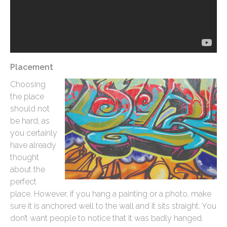
Placement
Choosing
the place
should not
be hard, as
you certainly
have already
thought
about the
perfect
place. However, if you hang a painting or a photo, make
sure it is anchored well to the wall and it sits straight. You
don’t want people to notice that it was badly hanged.