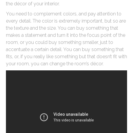
the décor of your interior.
You need to complement colors, and pay attention to
every detail. The color is extremely important, but so are
the texture and the size. You can buy something that
makes a statement and turn it into the focus point of the
room, or you could buy something smaller, just to
accentuate a certain detail. You can buy something that
fits, or, if you really like something but that doesn’t fit with
your room, you can change the room’s décor.