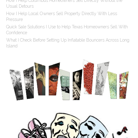
How I Help Columbus Homeowners Sell Directly Without the
Usual Detours
How I Help Local Owners Sell Property Directly With Less
Pressure
Quick Sale Solutions I Use to Help Texas Homeowners Sell With
Confidence
What I Check Before Setting Up Inflatable Bouncers Across Long
Island