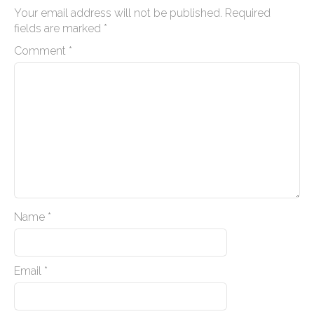
n
Your email address will not be published.
Required
a
fields are marked
*
v
Comment
*
i
g
a
t
i
o
n
Name
*
Email
*