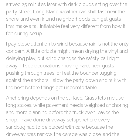
arrived 25 minutes later with dark clouds sitting over the
party street. Long Island weather can shift fast near the
shore, and even inland neighborhoods can get gusts
that make a tall inflatable feel very different from how it
felt during setup.
I pay close attention to wind because rain is not the only
concern. A little drizzle might mean drying the vinyl and
delaying play, but wind changes the safety call right
away. If I see decorations moving hard, hear gusts
pushing through trees, or feel the bouncer tugging
against the anchors, I slow the party down and talk with
the host before things get uncomfortable.
Anchoring depends on the surface. Grass lets me use
long stakes, while pavement needs weighted anchoring
and more planning before the truck even leaves the
shop. I have done driveway setups where every
sandbag had to be placed with care because the
driveway was narrow, the garage was close, and the