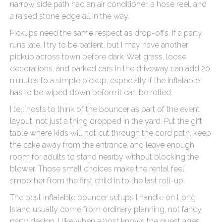
narrow side path had an air conditioner, a hose reel, and
a raised stone edge all in the way.
Pickups need the same respect as drop-offs. If a party
runs late, I try to be patient, but I may have another
pickup across town before dark. Wet grass, loose
decorations, and parked cars in the driveway can add 20
minutes to a simple pickup, especially if the inflatable
has to be wiped down before it can be rolled.
I tell hosts to think of the bouncer as part of the event
layout, not just a thing dropped in the yard. Put the gift
table where kids will not cut through the cord path, keep
the cake away from the entrance, and leave enough
room for adults to stand nearby without blocking the
blower. Those small choices make the rental feel
smoother from the first child in to the last roll-up.
The best inflatable bouncer setups I handle on Long
Island usually come from ordinary planning, not fancy
party design. I like when a host knows the guest ages,