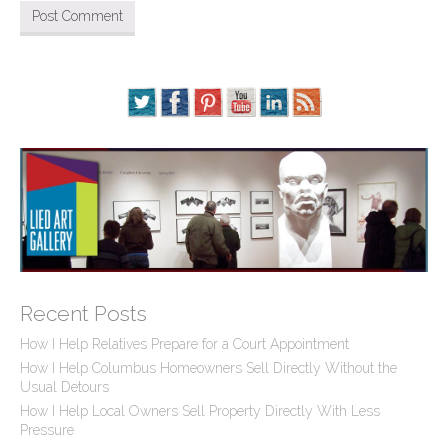
Recent Posts
How I Help Relatives Prepare for a Court Appointment
How I Help Columbus Homeowners Sell Directly Without the
Usual Detours
How I Help Local Owners Sell Property Directly With Less
Pressure