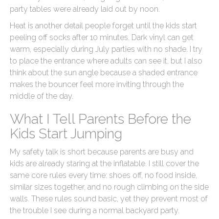
party tables were already laid out by noon.
Heat is another detail people forget until the kids start
peeling off socks after 10 minutes. Dark vinyl can get
warm, especially during July parties with no shade. I try
to place the entrance where adults can see it, but I also
think about the sun angle because a shaded entrance
makes the bouncer feel more inviting through the
middle of the day.
What I Tell Parents Before the
Kids Start Jumping
My safety talk is short because parents are busy and
kids are already staring at the inflatable. I still cover the
same core rules every time: shoes off, no food inside,
similar sizes together, and no rough climbing on the side
walls. These rules sound basic, yet they prevent most of
the trouble I see during a normal backyard party.