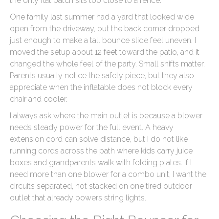
the only flat patch sits too close to a fence.
One family last summer had a yard that looked wide
open from the driveway, but the back corner dropped
just enough to make a tall bounce slide feel uneven. I
moved the setup about 12 feet toward the patio, and it
changed the whole feel of the party. Small shifts matter.
Parents usually notice the safety piece, but they also
appreciate when the inflatable does not block every
chair and cooler.
I always ask where the main outlet is because a blower
needs steady power for the full event. A heavy
extension cord can solve distance, but I do not like
running cords across the path where kids carry juice
boxes and grandparents walk with folding plates. If I
need more than one blower for a combo unit, I want the
circuits separated, not stacked on one tired outdoor
outlet that already powers string lights.