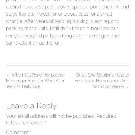
clears the access path, leaves space around the unit, and
stays flexible if weather or layout calls for a small
change. After years of loading, staking, cleaning, and
packing these units, I still think the right bouncer can
carry a backyard party, as long as the setup gets the
same attention as the fun.
P
←
Why I Still Reach for Leather
Quick Sale Solutions I Use to
Messenger Bags for Work After
Help Texas Homeowners Sell
o
Years of Daily Use
With Confidence
→
s
t
Leave a Reply
n
Your email address will not be published.
Required
a
fields are marked
*
v
Comment
*