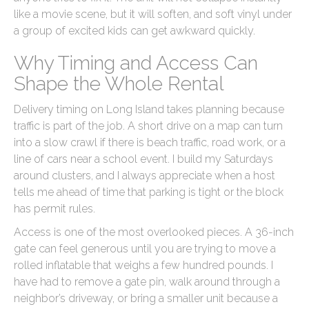
like a movie scene, but it will soften, and soft vinyl under
a group of excited kids can get awkward quickly.
Why Timing and Access Can
Shape the Whole Rental
Delivery timing on Long Island takes planning because
traffic is part of the job. A short drive on a map can turn
into a slow crawl if there is beach traffic, road work, or a
line of cars near a school event. I build my Saturdays
around clusters, and I always appreciate when a host
tells me ahead of time that parking is tight or the block
has permit rules.
Access is one of the most overlooked pieces. A 36-inch
gate can feel generous until you are trying to move a
rolled inflatable that weighs a few hundred pounds. I
have had to remove a gate pin, walk around through a
neighbor’s driveway, or bring a smaller unit because a