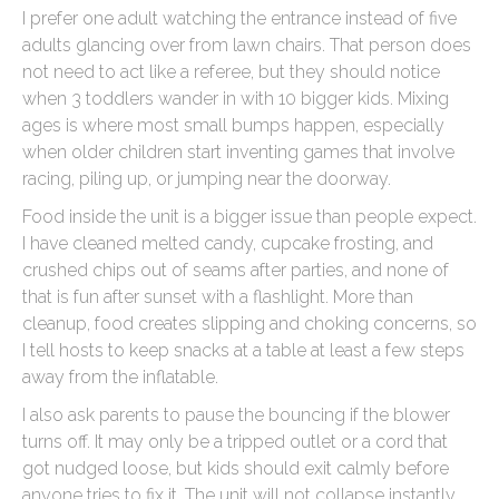
I prefer one adult watching the entrance instead of five
adults glancing over from lawn chairs. That person does
not need to act like a referee, but they should notice
when 3 toddlers wander in with 10 bigger kids. Mixing
ages is where most small bumps happen, especially
when older children start inventing games that involve
racing, piling up, or jumping near the doorway.
Food inside the unit is a bigger issue than people expect.
I have cleaned melted candy, cupcake frosting, and
crushed chips out of seams after parties, and none of
that is fun after sunset with a flashlight. More than
cleanup, food creates slipping and choking concerns, so
I tell hosts to keep snacks at a table at least a few steps
away from the inflatable.
I also ask parents to pause the bouncing if the blower
turns off. It may only be a tripped outlet or a cord that
got nudged loose, but kids should exit calmly before
anyone tries to fix it. The unit will not collapse instantly