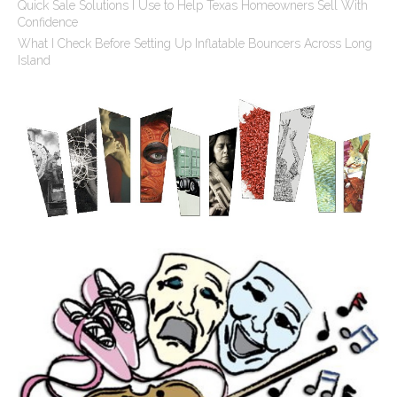
Quick Sale Solutions I Use to Help Texas Homeowners Sell With
Confidence
What I Check Before Setting Up Inflatable Bouncers Across Long
Island