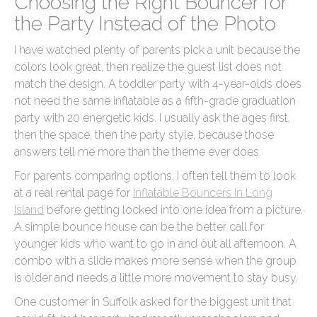
Choosing the Right Bouncer for
the Party Instead of the Photo
I have watched plenty of parents pick a unit because the
colors look great, then realize the guest list does not
match the design. A toddler party with 4-year-olds does
not need the same inflatable as a fifth-grade graduation
party with 20 energetic kids. I usually ask the ages first,
then the space, then the party style, because those
answers tell me more than the theme ever does.
For parents comparing options, I often tell them to look
at a real rental page for
Inflatable Bouncers In Long
Island
before getting locked into one idea from a picture.
A simple bounce house can be the better call for
younger kids who want to go in and out all afternoon. A
combo with a slide makes more sense when the group
is older and needs a little more movement to stay busy.
One customer in Suffolk asked for the biggest unit that