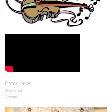
Categories
Finding Art
General