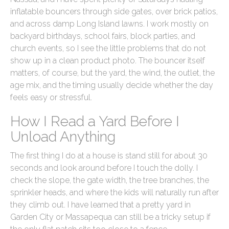
inflatable bouncers through side gates, over brick patios,
and across damp Long Island lawns. I work mostly on
backyard birthdays, school fairs, block parties, and
church events, so I see the little problems that do not
show up in a clean product photo. The bouncer itself
matters, of course, but the yard, the wind, the outlet, the
age mix, and the timing usually decide whether the day
feels easy or stressful.
How I Read a Yard Before I
Unload Anything
The first thing I do at a house is stand still for about 30
seconds and look around before I touch the dolly. I
check the slope, the gate width, the tree branches, the
sprinkler heads, and where the kids will naturally run after
they climb out. I have learned that a pretty yard in
Garden City or Massapequa can still be a tricky setup if