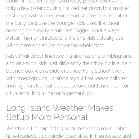
could fit, but her party had mostly preschoolers and
only a few older cousins. I talked her down to a smaller
castle with a lower entrance, and she thanked me after
the party because the younger kids used it without
needing help every 2 minutes. Bigger is not always
better. The right inflatable is the one kids actually use
without making adults hover the whole time.
I also think about line flow. If a unit has one climbing lane
and one slide, kids wait differently than they do in a plain
bounce box with a wide entrance. For a school event
with timed groups, I prefer a layout that keeps children
moving in a clear path, because one bottleneck can turn
a fun rental into a line management job.
Long Island Weather Makes
Setup More Personal
Weather is the part of this work that keeps me humble. I
have loaded a truck under clear skies in Hempstead and