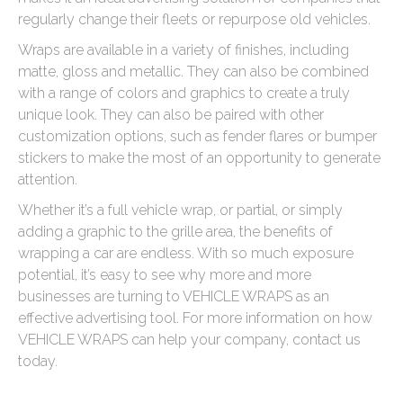
regularly change their fleets or repurpose old vehicles.
Wraps are available in a variety of finishes, including
matte, gloss and metallic. They can also be combined
with a range of colors and graphics to create a truly
unique look. They can also be paired with other
customization options, such as fender flares or bumper
stickers to make the most of an opportunity to generate
attention.
Whether it’s a full vehicle wrap, or partial, or simply
adding a graphic to the grille area, the benefits of
wrapping a car are endless. With so much exposure
potential, it’s easy to see why more and more
businesses are turning to VEHICLE WRAPS as an
effective advertising tool. For more information on how
VEHICLE WRAPS can help your company, contact us
today.