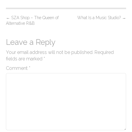
P
←
SZA Shop – The Queen of
What Is a Music Studio?
→
Alternative R&B
o
s
Leave a Reply
t
n
Your email address will not be published.
Required
a
fields are marked
*
v
Comment
*
i
g
a
t
i
o
n