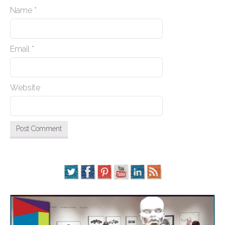
Name
*
Email
*
Website