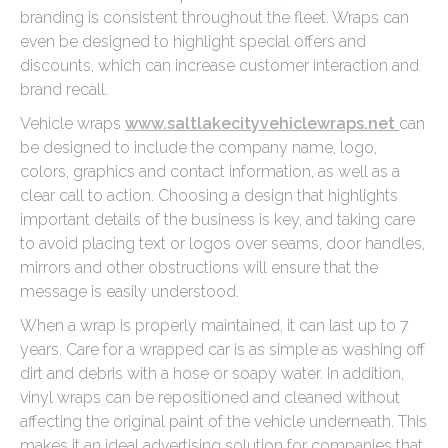
branding is consistent throughout the fleet. Wraps can
even be designed to highlight special offers and
discounts, which can increase customer interaction and
brand recall.
Vehicle wraps
www.saltlakecityvehiclewraps.net
can
be designed to include the company name, logo,
colors, graphics and contact information, as well as a
clear call to action. Choosing a design that highlights
important details of the business is key, and taking care
to avoid placing text or logos over seams, door handles,
mirrors and other obstructions will ensure that the
message is easily understood.
When a wrap is properly maintained, it can last up to 7
years. Care for a wrapped car is as simple as washing off
dirt and debris with a hose or soapy water. In addition,
vinyl wraps can be repositioned and cleaned without
affecting the original paint of the vehicle underneath. This
makes it an ideal advertising solution for companies that