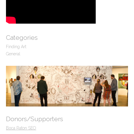
Categories
Finding Art
General
Donors/Supporters
Boca Raton SEO