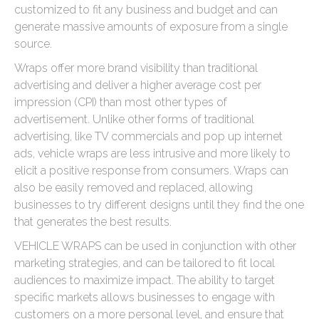
customized to fit any business and budget and can
generate massive amounts of exposure from a single
source.
Wraps offer more brand visibility than traditional
advertising and deliver a higher average cost per
impression (CPI) than most other types of
advertisement. Unlike other forms of traditional
advertising, like TV commercials and pop up internet
ads, vehicle wraps are less intrusive and more likely to
elicit a positive response from consumers. Wraps can
also be easily removed and replaced, allowing
businesses to try different designs until they find the one
that generates the best results.
VEHICLE WRAPS can be used in conjunction with other
marketing strategies, and can be tailored to fit local
audiences to maximize impact. The ability to target
specific markets allows businesses to engage with
customers on a more personal level, and ensure that