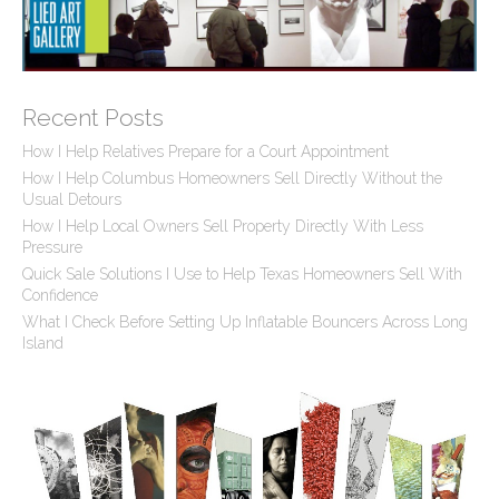
Recent Posts
How I Help Relatives Prepare for a Court Appointment
How I Help Columbus Homeowners Sell Directly Without the
Usual Detours
How I Help Local Owners Sell Property Directly With Less
Pressure
Quick Sale Solutions I Use to Help Texas Homeowners Sell With
Confidence
What I Check Before Setting Up Inflatable Bouncers Across Long
Island