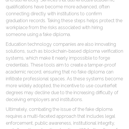
qualifications have become more advanced, often
connecting directly with institutions to confirm
graduation records. Taking these steps helps protect the
workplace from the risks associated with hiring
someone using a fake diploma.
Education technology companies are also innovating
solutions, such as blockchain-based diploma verification
systems, which make it nearly impossible to forge
credentials. These tools aim to create a tamper-proof
academic record, ensuring that no fake diploma can
infiltrate professional spaces. As these systems become
more widely adopted, the incentive to use counterfeit
degrees may decline due to the increasing difficulty of
deceiving employers and institutions.
Ultimately, combating the issue of the fake diploma
requires a multi-faceted approach that includes legal
enforcement, public awareness, institutional integrity,