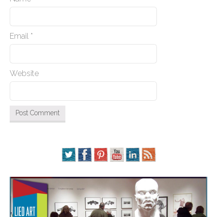
Email
*
Website