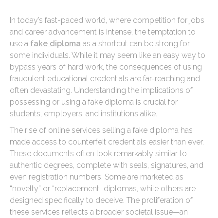
In today’s fast-paced world, where competition for jobs
and career advancement is intense, the temptation to
use a
fake diploma
as a shortcut can be strong for
some individuals. While it may seem like an easy way to
bypass years of hard work, the consequences of using
fraudulent educational credentials are far-reaching and
often devastating. Understanding the implications of
possessing or using a fake diploma is crucial for
students, employers, and institutions alike.
The rise of online services selling a fake diploma has
made access to counterfeit credentials easier than ever.
These documents often look remarkably similar to
authentic degrees, complete with seals, signatures, and
even registration numbers. Some are marketed as
“novelty” or “replacement” diplomas, while others are
designed specifically to deceive. The proliferation of
these services reflects a broader societal issue—an