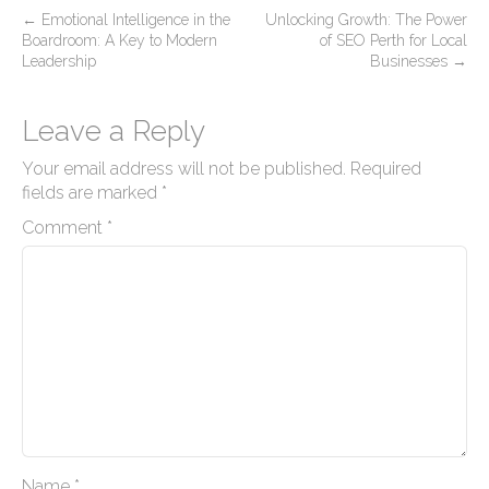
P
←
Emotional Intelligence in the
Unlocking Growth: The Power
Boardroom: A Key to Modern
of SEO Perth for Local
o
Leadership
Businesses
→
s
t
Leave a Reply
n
Your email address will not be published.
Required
a
fields are marked
*
v
Comment
*
i
g
a
t
i
o
n
Name
*