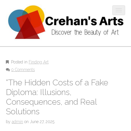
O
p
e
n
m
M
o
S
b
k
a
i
i
i
l
p
Posted in
Finding Art
n
e
t
0 Comments
m
m
o
“The Hidden Costs of a Fake
e
c
e
n
o
Diploma: Illusions,
n
u
n
u
Consequences, and Real
t
e
Solutions
n
t
by
admin
on
June 27, 2025