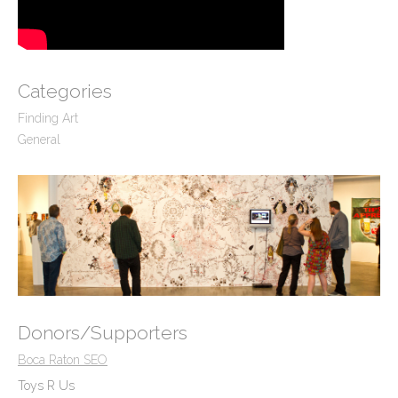
Categories
Finding Art
General
Donors/Supporters
Boca Raton SEO
Toys R Us