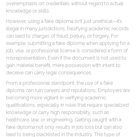
overemphasis on credentials without regard to actual
knowledge or skills.
However, using a fake diploma isn’t just unethical—it’s
illegal in many jurisdictions. Falsifying academic records
can lead to charges of fraud, perjury, or forgery. For
example, submitting a fake diploma when applying for a
job, visa, or professional license is considered a form of
misrepresentation. Even if the document is not used to
gain material benefit, mere possession with intent to
deceive can carry legal consequences.
From a professional standpoint, the use of a fake
diploma can ruin careers and reputations. Employers are
becoming more vigilant in verifying academic
qualifications, especially in roles that require specialized
knowledge or carry high responsibility, such as
healthcare, law, or engineering. Getting caught with a
fake diploma not only results in job loss but can also
lead to being blacklisted in the industry. This type of