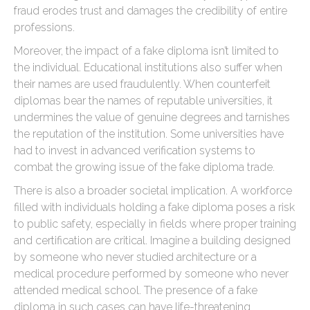
fraud erodes trust and damages the credibility of entire
professions.
Moreover, the impact of a fake diploma isn’t limited to
the individual. Educational institutions also suffer when
their names are used fraudulently. When counterfeit
diplomas bear the names of reputable universities, it
undermines the value of genuine degrees and tarnishes
the reputation of the institution. Some universities have
had to invest in advanced verification systems to
combat the growing issue of the fake diploma trade.
There is also a broader societal implication. A workforce
filled with individuals holding a fake diploma poses a risk
to public safety, especially in fields where proper training
and certification are critical. Imagine a building designed
by someone who never studied architecture or a
medical procedure performed by someone who never
attended medical school. The presence of a fake
diploma in such cases can have life-threatening