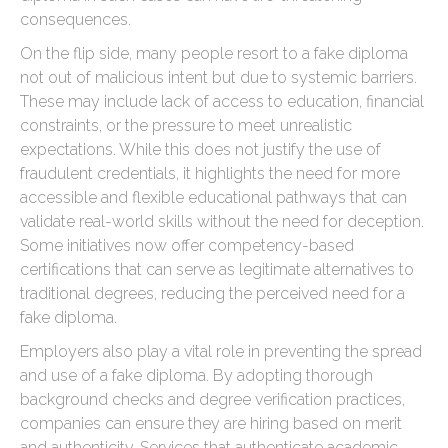
consequences.
On the flip side, many people resort to a fake diploma
not out of malicious intent but due to systemic barriers.
These may include lack of access to education, financial
constraints, or the pressure to meet unrealistic
expectations. While this does not justify the use of
fraudulent credentials, it highlights the need for more
accessible and flexible educational pathways that can
validate real-world skills without the need for deception.
Some initiatives now offer competency-based
certifications that can serve as legitimate alternatives to
traditional degrees, reducing the perceived need for a
fake diploma.
Employers also play a vital role in preventing the spread
and use of a fake diploma. By adopting thorough
background checks and degree verification practices,
companies can ensure they are hiring based on merit
and authenticity. Services that authenticate academic