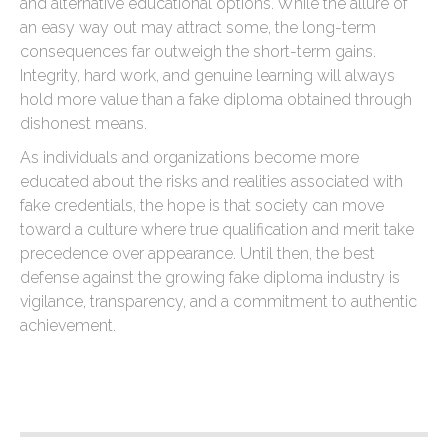
and alternative educational options. While the allure of
an easy way out may attract some, the long-term
consequences far outweigh the short-term gains.
Integrity, hard work, and genuine learning will always
hold more value than a fake diploma obtained through
dishonest means.
As individuals and organizations become more
educated about the risks and realities associated with
fake credentials, the hope is that society can move
toward a culture where true qualification and merit take
precedence over appearance. Until then, the best
defense against the growing fake diploma industry is
vigilance, transparency, and a commitment to authentic
achievement.