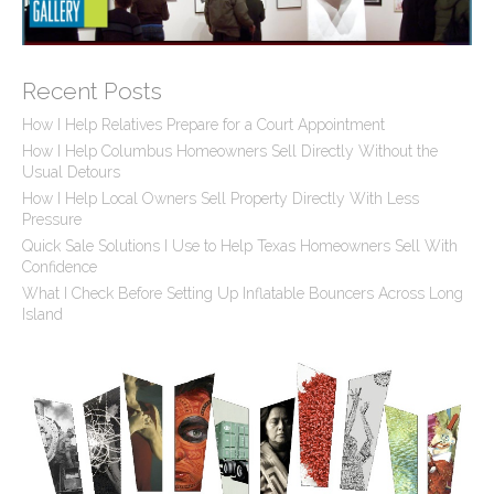
Recent Posts
How I Help Relatives Prepare for a Court Appointment
How I Help Columbus Homeowners Sell Directly Without the
Usual Detours
How I Help Local Owners Sell Property Directly With Less
Pressure
Quick Sale Solutions I Use to Help Texas Homeowners Sell With
Confidence
What I Check Before Setting Up Inflatable Bouncers Across Long
Island