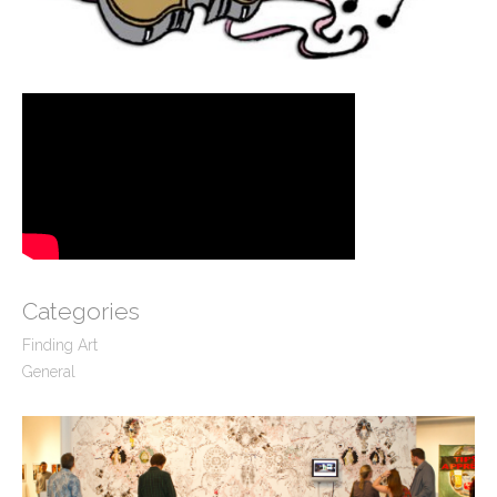
Categories
Finding Art
General