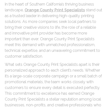
In the heart of Southern California’s thriving business
landscape,
Orange County Print Specialists
stand out
as a trusted leader in delivering high-quality printing
solutions. As more companies seek local partners to
bring their creative visions to life, the role of a reliable
and innovative print provider has become more
important than ever. Orange County Print Specialists
meet this demand with unmatched professionalism,
technical expertise, and an unwavering commitment to
customer satisfaction.
What sets Orange County Print Specialists apart is their
personalized approach to each client’s needs. Whether
it’s a large-scale corporate campaign or a small batch of
promotional materials, the team works closely with
customers to ensure every detail is executed perfectly.
This commitment to excellence has earned Orange
County Print Specialists a stellar reputation among local
businesses, non-profits, and creative professionals who