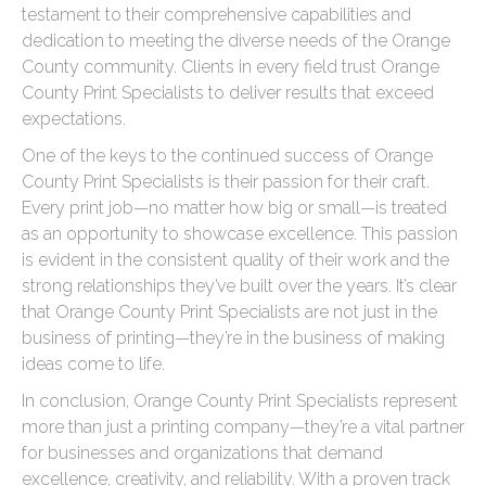
testament to their comprehensive capabilities and
dedication to meeting the diverse needs of the Orange
County community. Clients in every field trust Orange
County Print Specialists to deliver results that exceed
expectations.
One of the keys to the continued success of Orange
County Print Specialists is their passion for their craft.
Every print job—no matter how big or small—is treated
as an opportunity to showcase excellence. This passion
is evident in the consistent quality of their work and the
strong relationships they’ve built over the years. It’s clear
that Orange County Print Specialists are not just in the
business of printing—they’re in the business of making
ideas come to life.
In conclusion, Orange County Print Specialists represent
more than just a printing company—they’re a vital partner
for businesses and organizations that demand
excellence, creativity, and reliability. With a proven track