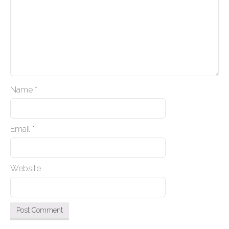
a
t
i
o
n
Name
*
Email
*
Website