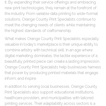
it. By expanding their service offerings and embracing
new print technologies, they remain at the forefront of
the industry. From variable data printing to wide-format
solutions, Orange County Print Specialists continue to
meet the changing needs of clients while maintaining
the highest standards of craftsmanship.
What makes Orange County Print Specialists especially
valuable in today’s marketplace is their unique ability to
combine artistry with technical skill. In an age where
digital marketing dominates, the tactile experience of a
beautifully printed piece can create a lasting impression.
Orange County Print Specialists help businesses harness
that power by producing printed materials that engage,
inform, and inspire.
In addition to serving local businesses, Orange County
Print Specialists also support educational institutions,
healthcare providers, and municipalities with tailored
printing services. Their adaptability across sectors is a