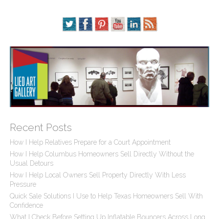
Recent Posts
How I Help Relatives Prepare for a Court Appointment
How I Help Columbus Homeowners Sell Directly Without the
Usual Detours
How I Help Local Owners Sell Property Directly With Less
Pressure
Quick Sale Solutions I Use to Help Texas Homeowners Sell With
Confidence
What I Check Before Setting Up Inflatable Bouncers Across Long