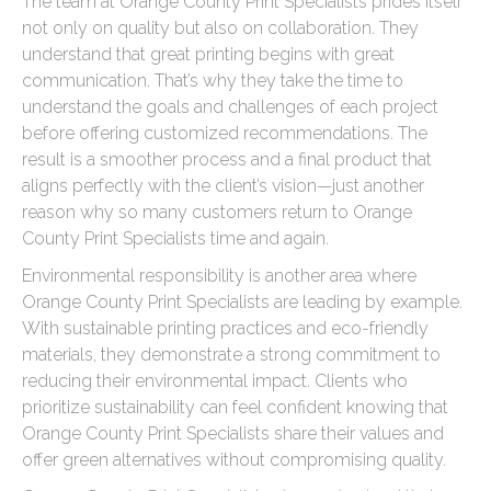
The team at Orange County Print Specialists prides itself
not only on quality but also on collaboration. They
understand that great printing begins with great
communication. That’s why they take the time to
understand the goals and challenges of each project
before offering customized recommendations. The
result is a smoother process and a final product that
aligns perfectly with the client’s vision—just another
reason why so many customers return to Orange
County Print Specialists time and again.
Environmental responsibility is another area where
Orange County Print Specialists are leading by example.
With sustainable printing practices and eco-friendly
materials, they demonstrate a strong commitment to
reducing their environmental impact. Clients who
prioritize sustainability can feel confident knowing that
Orange County Print Specialists share their values and
offer green alternatives without compromising quality.