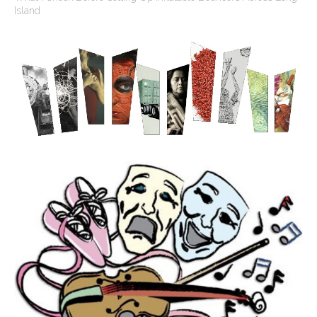
Island