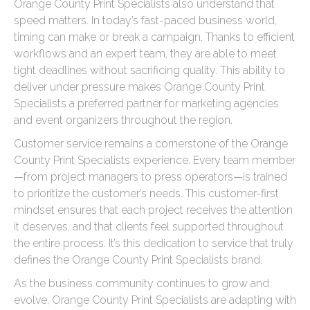
Orange County Print Specialists also understand that
speed matters. In today’s fast-paced business world,
timing can make or break a campaign. Thanks to efficient
workflows and an expert team, they are able to meet
tight deadlines without sacrificing quality. This ability to
deliver under pressure makes Orange County Print
Specialists a preferred partner for marketing agencies
and event organizers throughout the region.
Customer service remains a cornerstone of the Orange
County Print Specialists experience. Every team member
—from project managers to press operators—is trained
to prioritize the customer’s needs. This customer-first
mindset ensures that each project receives the attention
it deserves, and that clients feel supported throughout
the entire process. It’s this dedication to service that truly
defines the Orange County Print Specialists brand.
As the business community continues to grow and
evolve, Orange County Print Specialists are adapting with