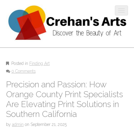
O
p
e
n
m
M
o
S
b
k
a
i
i
i
l
p
Posted in
Finding Art
n
e
t
0 Comments
m
m
o
Precision and Passion: How
e
c
e
n
o
Orange County Print Specialists
n
u
n
u
Are Elevating Print Solutions in
t
e
Southern California
n
t
by
admin
on
September 21, 2025