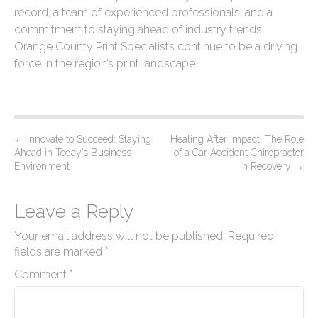
record, a team of experienced professionals, and a
commitment to staying ahead of industry trends,
Orange County Print Specialists continue to be a driving
force in the region’s print landscape.
P
←
Innovate to Succeed: Staying
Healing After Impact: The Role
Ahead in Today’s Business
of a Car Accident Chiropractor
o
Environment
in Recovery
→
s
t
Leave a Reply
n
Your email address will not be published.
Required
a
fields are marked
*
v
Comment
*
i
g