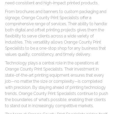
need consistent and high-impact printed products.
From brochures and banners to custom packaging and
signage, Orange County Print Specialists offer a
comprehensive range of services. Their ability to handle
both digital and offset printing projects gives them the
flexibility to serve clients across a wide variety of
industries. This versatility allows Orange County Print
Specialists to be a one-stop shop for any business that
values quality, consistency, and timely delivery.
Technology plays a central role in the operations at
Orange County Print Specialists. Their investment in
state-of-the-art printing equipment ensures that every
job—no matter the size or complexity—is completed
with precision. By staying ahead of printing technology
trends, Orange County Print Specialists continue to push
the boundaries of what’s possible, enabling their clients
to stand out in increasingly competitive markets.