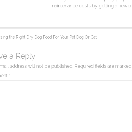
maintenance costs by getting a newer 
ing the Right Dry Dog Food For Your Pet Dog Or Cat
ve a Reply
mail address will not be published.
Required fields are marke
ent
*