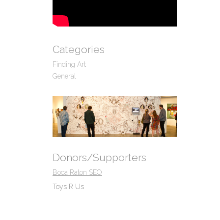
Categories
Finding Art
General
Donors/Supporters
Boca Raton SEO
Toys R Us