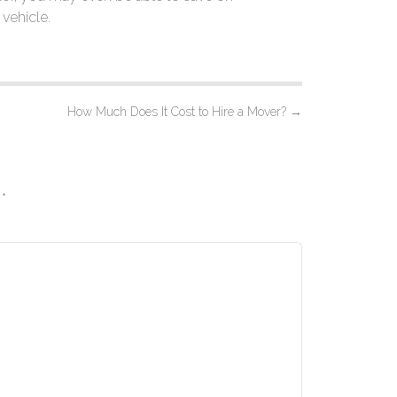
vehicle.
How Much Does It Cost to Hire a Mover?
→
d
*