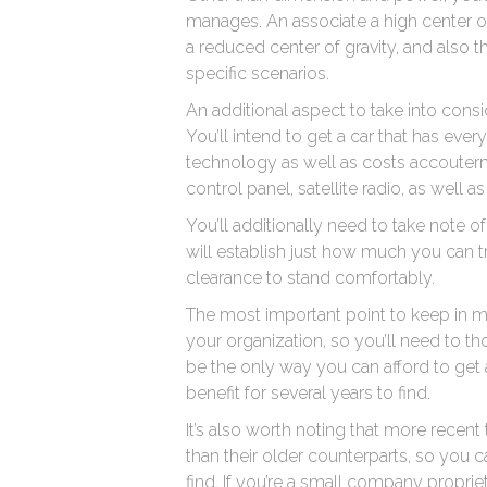
manages. An associate a high center of 
a reduced center of gravity, and also th
specific scenarios.
An additional aspect to take into consi
You’ll intend to get a car that has ev
technology as well as costs accouterme
control panel, satellite radio, as well 
You’ll additionally need to take note o
will establish just how much you can 
clearance to stand comfortably.
The most important point to keep in mi
your organization, so you’ll need to t
be the only way you can afford to get 
benefit for several years to find.
It’s also worth noting that more recen
than their older counterparts, so you ca
find. If you’re a small company propri