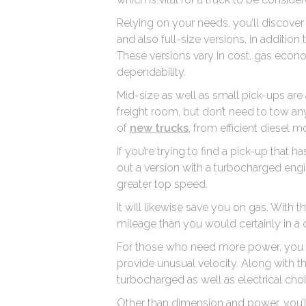
Relying on your needs, you’ll discover 
and also full-size versions, in additio
These versions vary in cost, gas econom
dependability.
Mid-size as well as small pick-ups ar
freight room, but don’t need to tow any
of
new trucks
, from efficient diesel 
If you’re trying to find a pick-up that h
out a version with a turbocharged engin
greater top speed.
It will likewise save you on gas. With
mileage than you would certainly in 
For those who need more power, you c
provide unusual velocity. Along with th
turbocharged as well as electrical choi
Other than dimension and power, you’ll