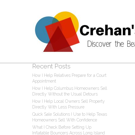
Post
0 C
Recent Posts
How I Help Relatives Prepare for a Court
Appointment
How I Help Columbus Homeowners Sell
Directly Without the Usual Detours
How I Help Local Owners Sell Property
Directly With Less Pressure
Quick Sale Solutions I Use to Help Texas
Homeowners Sell With Confidence
What I Check Before Setting Up
Inflatable Bouncers Across Long Island