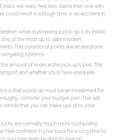
mass will really feel less stable than one with
is could result in a tough time or an accident in
deration when purchasing a pick-up is its inside.
ery one of the most up to date modern
nts. This consists of points like an electronic
as navigating systems.
f the amount of room in the pick-up’s bed. This
transport and whether you’ll have adequate
nd is that a pick-up must be an investment for
horoughly consider your budget plan. This will
a vehicle that you can make use of to your
t trucks are normally much more trustworthy
n feel confident in your truck for a long time to
etor, you may even be able to save on