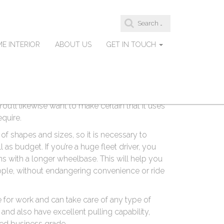
S
 Consideration When
e
a
E INTERIOR
ABOUT US
GET IN TOUCH
r
c
h
f
mportant to consider numerous elements. You’ll
o
r
est worth for your money, as well as an
:
You’ll likewise want to make certain that it uses
equire.
 of shapes and sizes, so it is necessary to
 as budget. If you’re a huge fleet driver, you
ns with a longer wheelbase. This will help you
eople, without endangering convenience or ride
for work and can take care of any type of
and also have excellent pulling capability,
ered business grade.