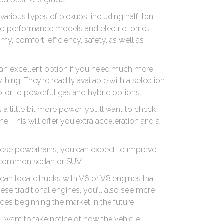
various types of pickups, including half-ton
n to performance models and electric lorries.
y, comfort, efficiency, safety, as well as
e an excellent option if you need much more
thing. They’re readily available with a selection
motor to powerful gas and hybrid options.
as a little bit more power, you’ll want to check
e. This will offer you extra acceleration and a
 these powertrains, you can expect to improve
a common sedan or SUV.
an locate trucks with V6 or V8 engines that
ese traditional engines, you’ll also see more
ces beginning the market in the future.
 want to take notice of how the vehicle