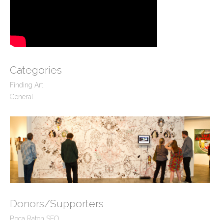
Categories
Finding Art
General
Donors/Supporters
Boca Raton SEO