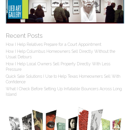
Recent Posts
How I Help Relatives Prepare for a Court Appointment
How I Help Columbus Homeowners Sell Directly Without the
Usual Detours
How I Help Local Owners Sell Property Directly With Less
Pressure
Quick Sale Solutions I Use to Help Texas Homeowners Sell With
Confidence
What I Check Before Setting Up Inflatable Bouncers Across Long
Island