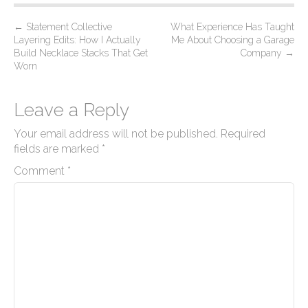
P
←
Statement Collective
What Experience Has Taught
Layering Edits: How I Actually
Me About Choosing a Garage
o
Build Necklace Stacks That Get
Company
→
s
Worn
t
n
Leave a Reply
a
Your email address will not be published.
Required
v
fields are marked
*
i
Comment
*
g
a
t
i
o
n