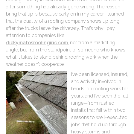
after something had already gone wrong. The reason I
bring that up is because early on in my career, I learned
that the quality of a roofing company shows up long
after the trucks leave the driveway. That’s why I pay
attention to companies like
dickymatosroofinginc.com
, not from a marketing
angle, but from the standpoint of someone who knows
what it takes to stand behind roofing work when the
weather doesn’t cooperate.
I’ve been licensed, insured,
and actively involved in
hands-on roofing work for
years, and I’ve seen the full
range—from rushed
installs that fail within two
seasons to well-executed
jobs that hold up through
heavy storms and