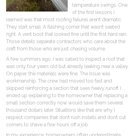
temperature swings. One
of the first lessons I
learned was that most roofing failures aren’t dramatic.
They start small. A flashing corner that wasn’t seated
right. A vent boot that looked fine until the first hard rain.
Those details separate contractors who care about the
craft from those who are just chasing volume.
A few summers ago, I was called to inspect a roof that
was only four years old but already leaking near a valley.
On paper, the materials were fine. The issue was
workmanship. The crew had moved too fast and
skipped reinforcing a section that sees heavy runoff. I
ended up explaining to the homeowner that replacing a
small section correctly now would save them several
thousand dollars later. Situations like that are why I
respect companies that don’t rush installs and don’t cut
corners to shave a few hours off a job.
In my experience, homeowners often underestimate