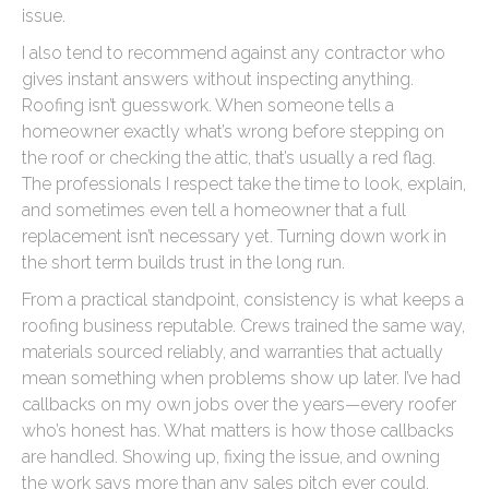
issue.
I also tend to recommend against any contractor who
gives instant answers without inspecting anything.
Roofing isn’t guesswork. When someone tells a
homeowner exactly what’s wrong before stepping on
the roof or checking the attic, that’s usually a red flag.
The professionals I respect take the time to look, explain,
and sometimes even tell a homeowner that a full
replacement isn’t necessary yet. Turning down work in
the short term builds trust in the long run.
From a practical standpoint, consistency is what keeps a
roofing business reputable. Crews trained the same way,
materials sourced reliably, and warranties that actually
mean something when problems show up later. I’ve had
callbacks on my own jobs over the years—every roofer
who’s honest has. What matters is how those callbacks
are handled. Showing up, fixing the issue, and owning
the work says more than any sales pitch ever could.