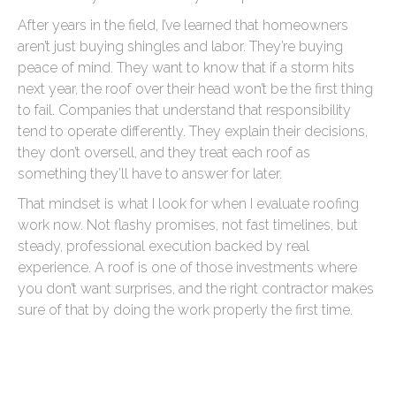
After years in the field, I’ve learned that homeowners
aren’t just buying shingles and labor. They’re buying
peace of mind. They want to know that if a storm hits
next year, the roof over their head won’t be the first thing
to fail. Companies that understand that responsibility
tend to operate differently. They explain their decisions,
they don’t oversell, and they treat each roof as
something they’ll have to answer for later.
That mindset is what I look for when I evaluate roofing
work now. Not flashy promises, not fast timelines, but
steady, professional execution backed by real
experience. A roof is one of those investments where
you don’t want surprises, and the right contractor makes
sure of that by doing the work properly the first time.