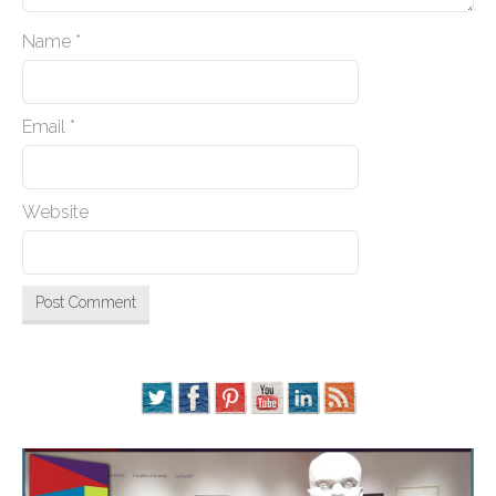
Name
*
Email
*
Website