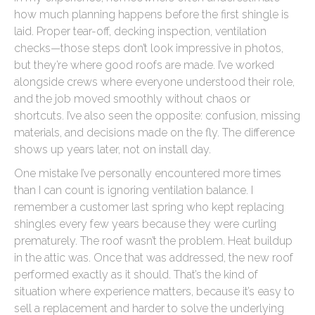
how much planning happens before the first shingle is
laid. Proper tear-off, decking inspection, ventilation
checks—those steps don’t look impressive in photos,
but they’re where good roofs are made. I’ve worked
alongside crews where everyone understood their role,
and the job moved smoothly without chaos or
shortcuts. I’ve also seen the opposite: confusion, missing
materials, and decisions made on the fly. The difference
shows up years later, not on install day.
One mistake I’ve personally encountered more times
than I can count is ignoring ventilation balance. I
remember a customer last spring who kept replacing
shingles every few years because they were curling
prematurely. The roof wasn’t the problem. Heat buildup
in the attic was. Once that was addressed, the new roof
performed exactly as it should. That’s the kind of
situation where experience matters, because it’s easy to
sell a replacement and harder to solve the underlying