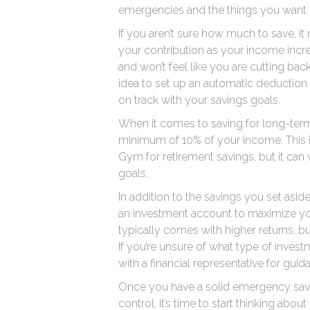
emergencies and the things you want in
If you aren’t sure how much to save, it
your contribution as your income increa
and won’t feel like you are cutting bac
idea to set up an automatic deduction
on track with your savings goals.
When it comes to saving for long-term 
minimum of 10% of your income. This
Gym for retirement savings, but it can
goals.
In addition to the savings you set asi
an investment account to maximize you
typically comes with higher returns, but
If you’re unsure of what type of inves
with a financial representative for guid
Once you have a solid emergency sav
control, it’s time to start thinking abo