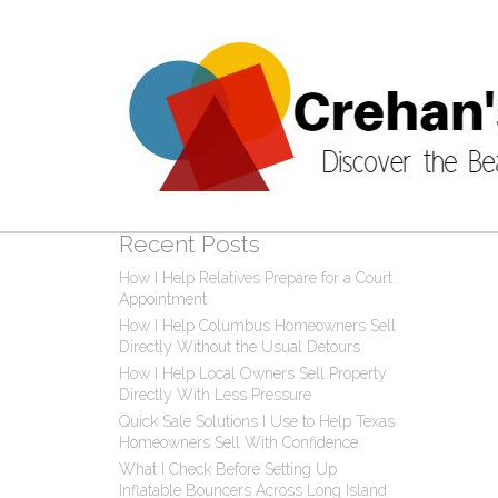
Post
0 C
Recent Posts
How I Help Relatives Prepare for a Court
Appointment
How I Help Columbus Homeowners Sell
Directly Without the Usual Detours
How I Help Local Owners Sell Property
Directly With Less Pressure
Quick Sale Solutions I Use to Help Texas
Homeowners Sell With Confidence
What I Check Before Setting Up
Inflatable Bouncers Across Long Island