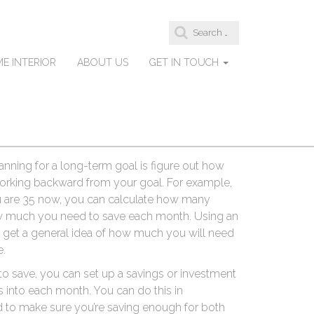
S
-Term Savings
e
a
E INTERIOR
ABOUT US
GET IN TOUCH
r
c
h
s like a
Gold IRA Etc.
, require more time and
f
hey can be trickier to plan for. But with a bit
o
ach, they can help you achieve your financial
r
:
anning for a long-term goal is figure out how
 working backward from your goal. For example,
ou are 35 now, you can calculate how many
ow much you need to save each month. Using an
o get a general idea of how much you will need
e.
save, you can set up a savings or investment
s into each month. You can do this in
 to make sure you’re saving enough for both