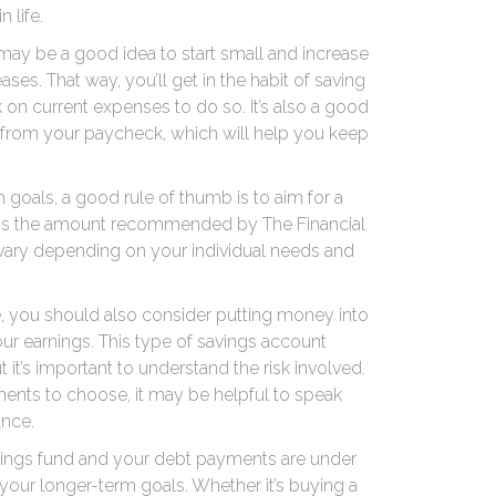
 life.
 may be a good idea to start small and increase
ses. That way, you’ll get in the habit of saving
k on current expenses to do so. It’s also a good
 from your paycheck, which will help you keep
goals, a good rule of thumb is to aim for a
 is the amount recommended by The Financial
 vary depending on your individual needs and
de, you should also consider putting money into
r earnings. This type of savings account
 it’s important to understand the risk involved.
tments to choose, it may be helpful to speak
ance.
ings fund and your debt payments are under
ut your longer-term goals. Whether it’s buying a