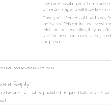
new car, renovating your home or taki
with a price tag and will likely take mo
Once you’ve figured out how to pay for 
the “wants.” This can include everythin
might not be necessities, they are often h
save for these purchases, as they can b
the present.
o Find Local Movers in Neptune NJ
ve a Reply
mail address will not be published.
Required fields are marke
ent
*