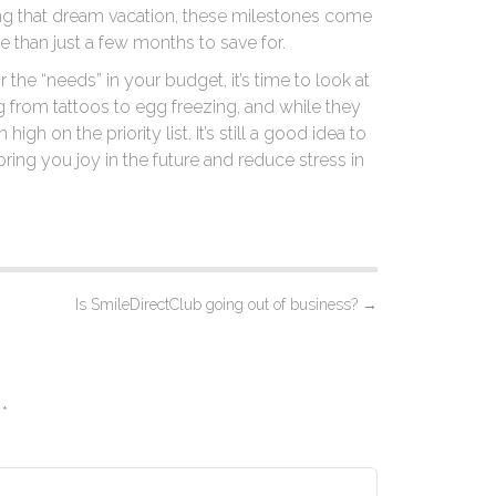
ng that dream vacation, these milestones come
re than just a few months to save for.
the “needs” in your budget, it’s time to look at
g from tattoos to egg freezing, and while they
igh on the priority list. It’s still a good idea to
ring you joy in the future and reduce stress in
Is SmileDirectClub going out of business?
→
d
*