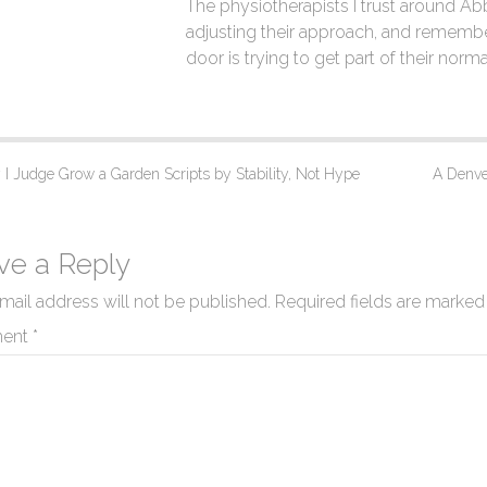
The physiotherapists I trust around A
adjusting their approach, and remembe
door is trying to get part of their norma
 Judge Grow a Garden Scripts by Stability, Not Hype
A Denver
ve a Reply
mail address will not be published.
Required fields are marke
ent
*