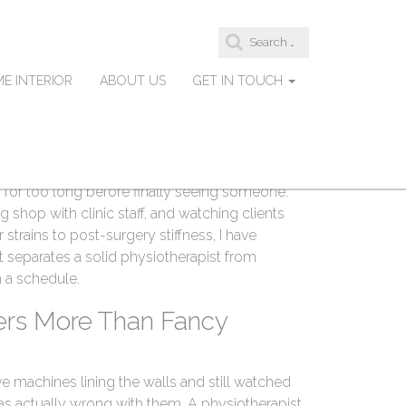
S
therapists in Abbotsford
e
a
E INTERIOR
ABOUT US
GET IN TOUCH
r
c
h
f
orking as a strength coach and injury recovery
o
r
und the Fraser Valley. A lot of my clients are
:
 for too long before finally seeing someone.
ng shop with clinic staff, and watching clients
trains to post-surgery stiffness, I have
separates a solid physiotherapist from
 a schedule.
ers More Than Fancy
ve machines lining the walls and still watched
s actually wrong with them. A physiotherapist