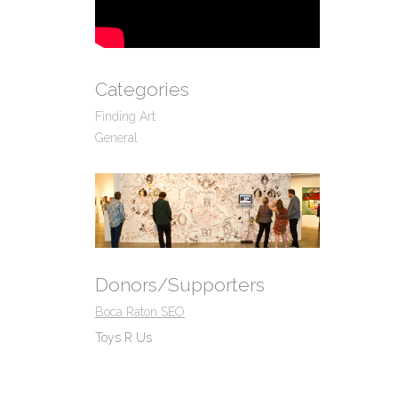
Categories
Finding Art
General
Donors/Supporters
Boca Raton SEO
Toys R Us