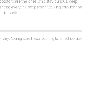
bbotsford are the ones who stay curious, keep
r that every injured person walking through the
l life back.
 vinyl flooring store I keep returning to for real job sites
→
d
*