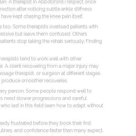
plan. A therapist in Abbotsford I respect once
ection after noticing subtle ankle stiffness
have kept chasing the knee pain itself.
 too. Some therapists overload patients with
ressive but leave them confused. Others
atients stop taking the rehab seriously. Finding
herapists tend to work well with other
ial. A client recovering from a major injury may
assage therapist, or surgeon at different stages.
ly produce smoother recoveries.
every person. Some people respond well to
rs need slower progressions and careful
who last in this field learn how to adapt without
ady frustrated before they book their first
tines, and confidence faster than many expect.