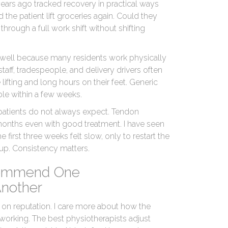
ears ago tracked recovery in practical ways
the patient lift groceries again. Could they
through a full work shift without shifting
d well because many residents work physically
ff, tradespeople, and delivery drivers often
lifting and long hours on their feet. Generic
ple within a few weeks.
 patients do not always expect. Tendon
months even with good treatment. I have seen
 first three weeks felt slow, only to restart the
e-up. Consistency matters.
ommend One
Another
 on reputation. I care more about how the
 working. The best physiotherapists adjust