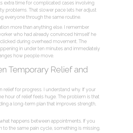
ks extra time for complicated cases involving
ty problems. That slower pace lets her adjust
ing everyone through the same routine.
ion more than anything else. I remember
worker who had already convinced himself he
 clicked during overhead movement. The
appening in under ten minutes and immediately
 changes how people move.
en Temporary Relief and
 relief for progress. I understand why. If your
e hour of relief feels huge. The problem is that
lding a long-term plan that improves strength,
n to what happens between appointments. If you
urn to the same pain cycle, something is missing.