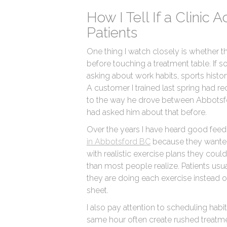
How I Tell If a Clinic 
Patients
One thing I watch closely is whether t
before touching a treatment table. If 
asking about work habits, sports history,
A customer I trained last spring had re
to the way he drove between Abbotsfo
had asked him about that before.
Over the years I have heard good fee
in Abbotsford BC
because they wanted
with realistic exercise plans they cou
than most people realize. Patients us
they are doing each exercise instead 
sheet.
I also pay attention to scheduling habit
same hour often create rushed treat