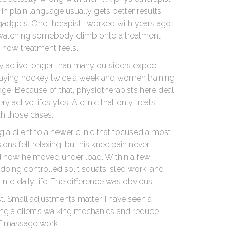
plain language usually gets better results
adgets. One therapist I worked with years ago
y watching somebody climb onto a treatment
 how treatment feels.
 active longer than many outsiders expect. I
l playing hockey twice a week and women training
 age. Because of that, physiotherapists here deal
y active lifestyles. A clinic that only treats
th those cases.
ng a client to a newer clinic that focused almost
ons felt relaxing, but his knee pain never
how he moved under load. Within a few
doing controlled split squats, sled work, and
 into daily life. The difference was obvious.
t. Small adjustments matter. I have seen a
ing a client’s walking mechanics and reduce
 of massage work.