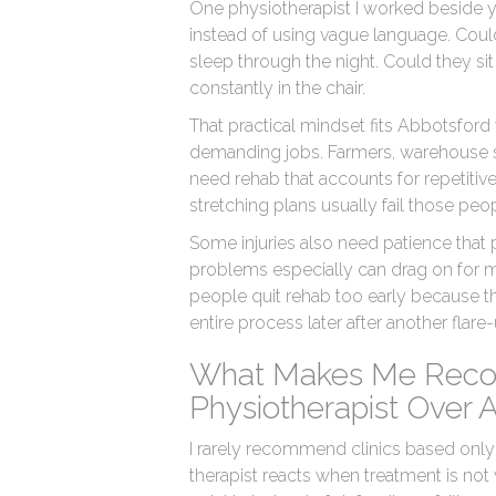
One physiotherapist I worked beside y
instead of using vague language. Could 
sleep through the night. Could they sit 
constantly in the chair.
That practical mindset fits Abbotsfor
demanding jobs. Farmers, warehouse sta
need rehab that accounts for repetitive 
stretching plans usually fail those peo
Some injuries also need patience that
problems especially can drag on for 
people quit rehab too early because the
entire process later after another flar
What Makes Me Rec
Physiotherapist Over 
I rarely recommend clinics based only
therapist reacts when treatment is not