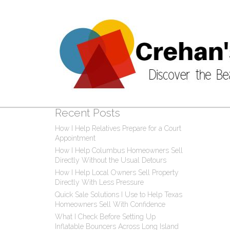
Post
0 C
Recent Posts
How I Help Relatives Prepare for a Court
Appointment
How I Help Columbus Homeowners Sell
Directly Without the Usual Detours
How I Help Local Owners Sell Property
Directly With Less Pressure
Quick Sale Solutions I Use to Help Texas
Homeowners Sell With Confidence
What I Check Before Setting Up
Inflatable Bouncers Across Long Island