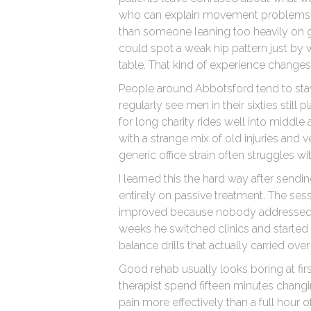
who can explain movement problems in 
than someone leaning too heavily on g
could spot a weak hip pattern just b
table. That kind of experience changes
People around Abbotsford tend to stay
regularly see men in their sixties stil
for long charity rides well into middle
with a strange mix of old injuries and ver
generic office strain often struggles wi
I learned this the hard way after sendi
entirely on passive treatment. The sessi
improved because nobody addressed 
weeks he switched clinics and started 
balance drills that actually carried over
Good rehab usually looks boring at firs
therapist spend fifteen minutes chang
pain more effectively than a full hour