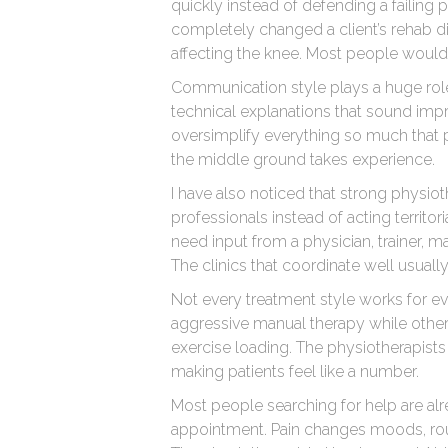
quickly instead of defending a failing 
completely changed a client’s rehab dir
affecting the knee. Most people would 
Communication style plays a huge role
technical explanations that sound imp
oversimplify everything so much that p
the middle ground takes experience.
I have also noticed that strong physiot
professionals instead of acting territor
need input from a physician, trainer, m
The clinics that coordinate well usual
Not every treatment style works for 
aggressive manual therapy while othe
exercise loading. The physiotherapists 
making patients feel like a number.
Most people searching for help are alre
appointment. Pain changes moods, rou