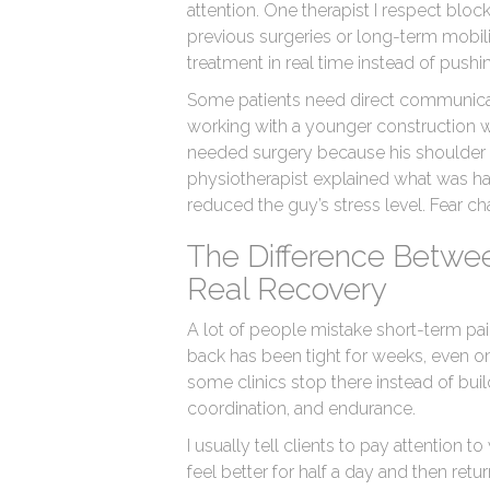
attention. One therapist I respect bloc
previous surgeries or long-term mobili
treatment in real time instead of push
Some patients need direct communicat
working with a younger construction 
needed surgery because his shoulder
physiotherapist explained what was h
reduced the guy’s stress level. Fear
The Difference Betwe
Real Recovery
A lot of people mistake short-term pain
back has been tight for weeks, even on
some clinics stop there instead of bui
coordination, and endurance.
I usually tell clients to pay attentio
feel better for half a day and then ret