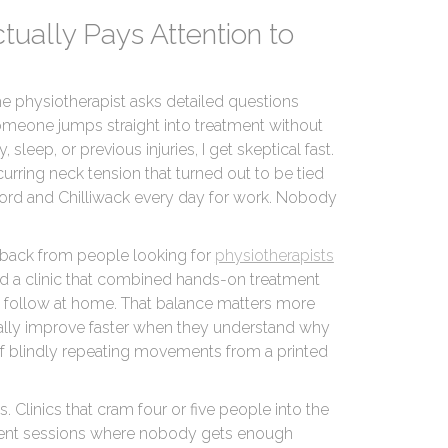
Actually Pays Attention to
he physiotherapist asks detailed questions
someone jumps straight into treatment without
 sleep, or previous injuries, I get skeptical fast.
curring neck tension that turned out to be tied
rd and Chilliwack every day for work. Nobody
dback from people looking for
physiotherapists
 a clinic that combined hands-on treatment
ld follow at home. That balance matters more
ually improve faster when they understand why
of blindly repeating movements from a printed
s. Clinics that cram four or five people into the
ment sessions where nobody gets enough